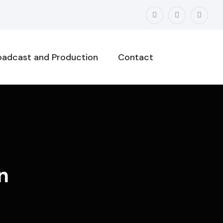
oadcast and Production
Contact
n