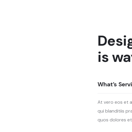
Desi
is wa
What’s Servi
At vero eos et 
qui blanditiis 
quos dolores et