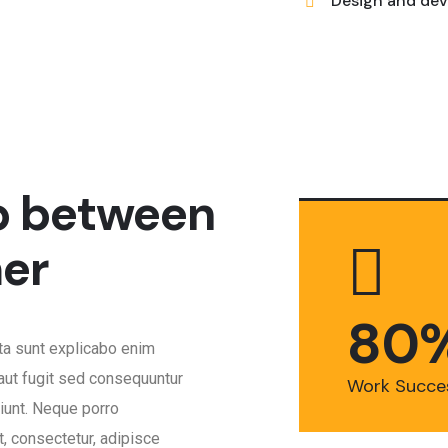
Design and dev
p between
er
8
0
cta sunt explicabo enim
aut fugit sed consequuntur
Work Succe
iunt. Neque porro
, consectetur, adipisce