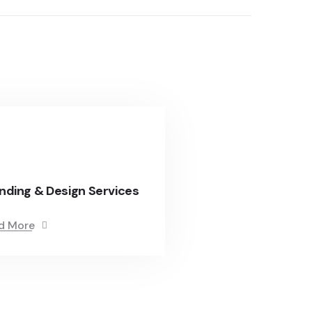
nding & Design Services
d More