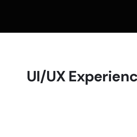
UI/UX Experien