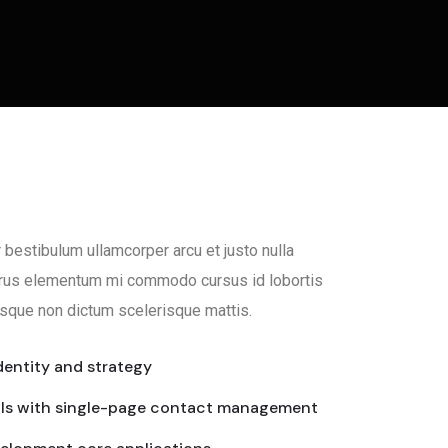
 bestibulum ullamcorper arcu et justo nulla
Purus elementum mi commodo cursus id lobortis
sque non dictum scelerisque mattis.
dentity and strategy
als with single-page contact management