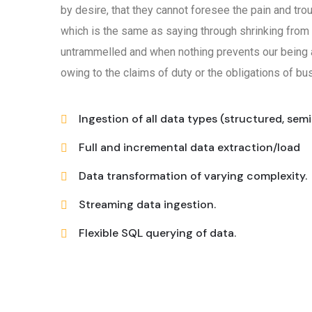
by desire, that they cannot foresee the pain and tro
which is the same as saying through shrinking from 
untrammelled and when nothing prevents our being a
owing to the claims of duty or the obligations of bus
Ingestion of all data types (structured, sem
Full and incremental data extraction/load
Data transformation of varying complexity.
Streaming data ingestion.
Flexible SQL querying of data.