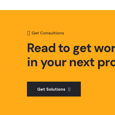
Get Consultions
Read to get wo
in your next pr
Get Solutions