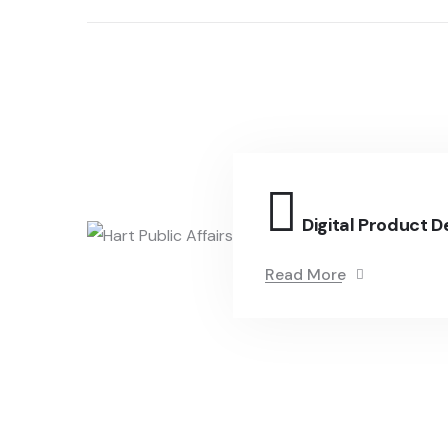
Digital Product D
Read More