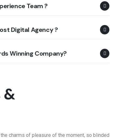
perience Team ?
st Digital Agency ?
ards Winning Company?
s &
 the charms of pleasure of the moment, so blinded