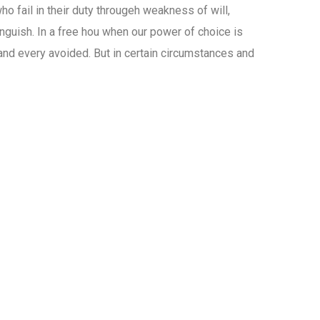
o fail in their duty througeh weakness of will,
nguish. In a free hou when our power of choice is
nd every avoided. But in certain circumstances and