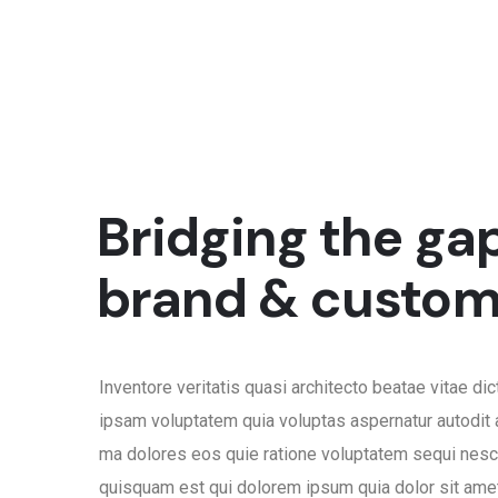
Bridging the ga
brand & custom
Inventore veritatis quasi architecto beatae vitae di
ipsam voluptatem quia voluptas aspernatur autodit 
ma dolores eos quie ratione voluptatem sequi nesc
quisquam est qui dolorem ipsum quia dolor sit amet