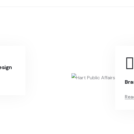
esign
Bra
Rea