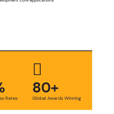
elopment core applications
%
8
0
+
ss Rates
Global Awards Winning