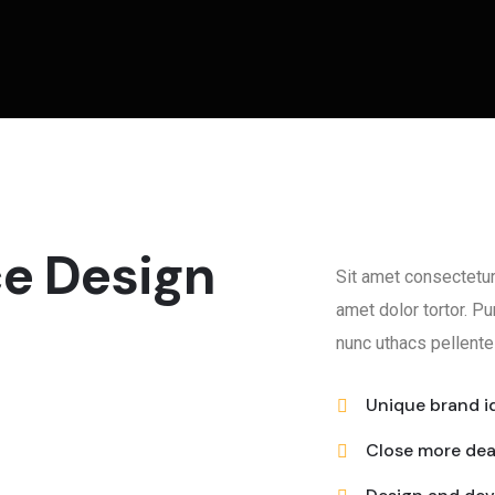
ce Design
Sit amet consectetur
amet dolor tortor. 
nunc uthacs pellente
Unique brand i
Close more de