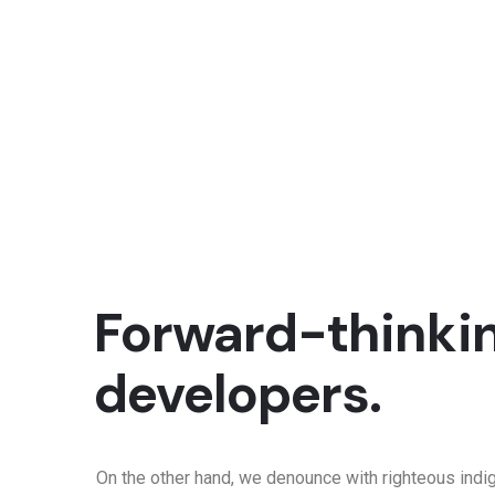
Forward-thinkin
developers.
On the other hand, we denounce with righteous indi