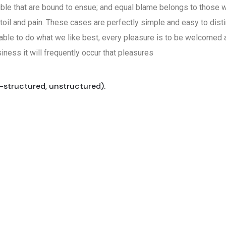
uble that are bound to ensue; and equal blame belongs to those wh
toil and pain. These cases are perfectly simple and easy to disti
ble to do what we like best, every pleasure is to be welcomed a
iness it will frequently occur that pleasures
i-structured, unstructured).