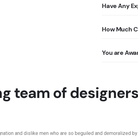
Have Any Ex
How Much Co
You are Aw
g team of designer
gnation and dislike men who are so beguiled and demoralized by