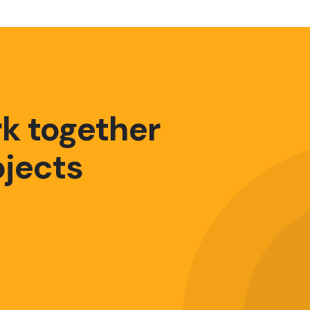
rk together
ojects