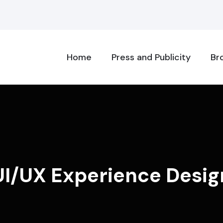
Home
Press and Publicity
Br
UI/UX Experience Desig