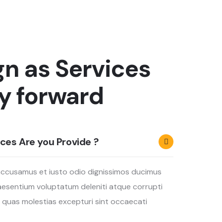
gn as Services
y forward
ces Are you Provide ?
accusamus et iusto odio dignissimos ducimus
praesentium voluptatum deleniti atque corrupti
 quas molestias excepturi sint occaecati