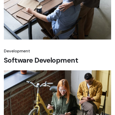
Development
Software Development