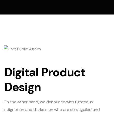
Digital Product
Design
On the other hand, we denounce with righteous
indignation and dislike men who are so beguiled and