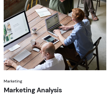
Marketing
Marketing Analysis