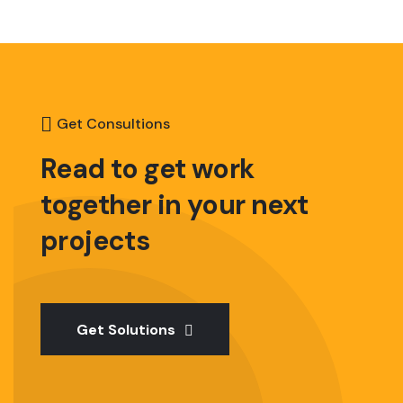
Get Consultions
Read to get work
together
in your next
projects
Get Solutions