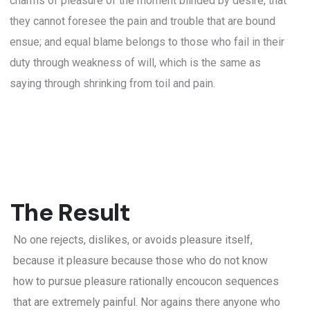
charms of pleasure of the moment blinded by desire, that
they cannot foresee the pain and trouble that are bound
ensue; and equal blame belongs to those who fail in their
duty through weakness of will, which is the same as
saying through shrinking from toil and pain.
The Result
No one rejects, dislikes, or avoids pleasure itself,
because it pleasure because those who do not know
how to pursue pleasure rationally encoucon sequences
that are extremely painful. Nor agains there anyone who