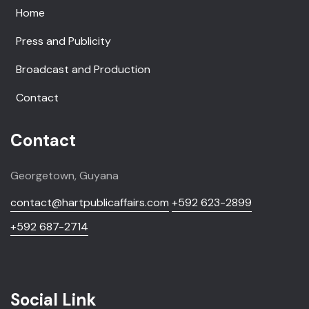
Home
Press and Publicity
Broadcast and Production
Contact
Contact
Georgetown, Guyana
contact@hartpublicaffairs.com
+592 623-2899
+592 687-2714
Social Link