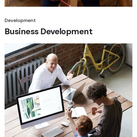
Development
Business Development