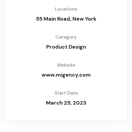
Locations
55 Main Road, New York
Category
Product Design
Website
www.migency.com
Start Date
March 25, 2023