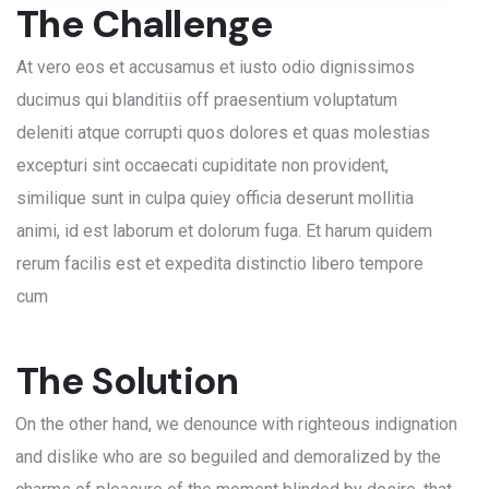
The Challenge
At vero eos et accusamus et iusto odio dignissimos
ducimus qui blanditiis off praesentium voluptatum
deleniti atque corrupti quos dolores et quas molestias
excepturi sint occaecati cupiditate non provident,
similique sunt in culpa quiey officia deserunt mollitia
animi, id est laborum et dolorum fuga. Et harum quidem
rerum facilis est et expedita distinctio libero tempore
cum
The Solution
On the other hand, we denounce with righteous indignation
and dislike who are so beguiled and demoralized by the