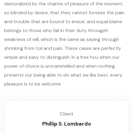
demoralized by the charms of pleasure of the moment,
so blinded by desire, that they cannot foresee the pain
and trouble that are bound to ensue; and equal blame
belongs to those who fail in their duty througeh
weakness of will, which is the same as saying through
shrinking from toil and pain. These cases are perfectly
simple and easy to distinguish. In a free hou when our
power of choice is untrammelled and when nothing
prevents our being able to do what we like best, every
pleasure is to be welcome
Client
Phillip S. Lombardo