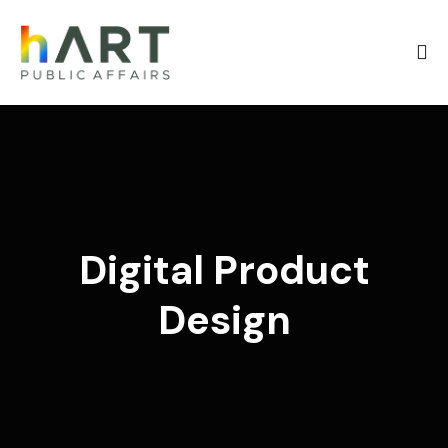
Digital Product
Design