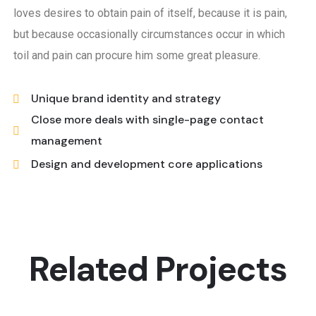
loves desires to obtain pain of itself, because it is pain,
but because occasionally circumstances occur in which
toil and pain can procure him some great pleasure.
Unique brand identity and strategy
Close more deals with single-page contact
management
Design and development core applications
Related Projects