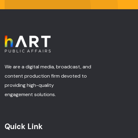
We are a digital media, broadcast, and
content production firm devoted to
providing high-quality
engagement solutions.
Quick Link